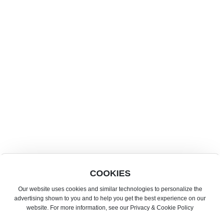
AHSE Market
853 63577217
info@ahsemacao.com
16-17 November 2026 | Tianmu Qintai Conference and Exhibition
Center · Hengqin · China
18-20 November 2026 | Cotai Expo Macao China
·AHSE-FBAF 25th Asia's Leading International Food & Beverage
Event
COOKIES
·Experience the Best in. Hospitality at AHSE-Horeca.
Our website uses cookies and similar technologies to personalize the
Copyright by www.ahsemacao.com©Asia International Hotel Supplies &
advertising shown to you and to help you get the best experience on our
Food Expo
website. For more information, see our Privacy & Cookie Policy
This website supports IPV6