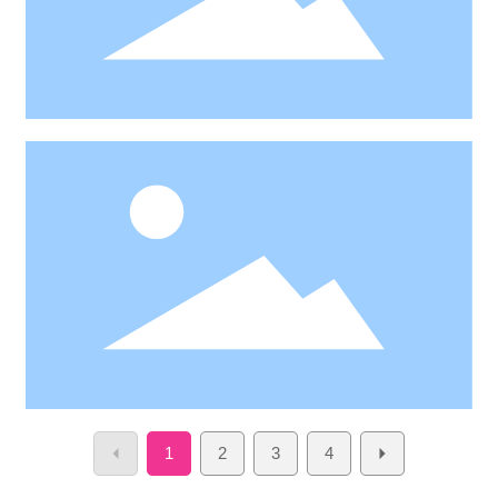
1
2
3
4