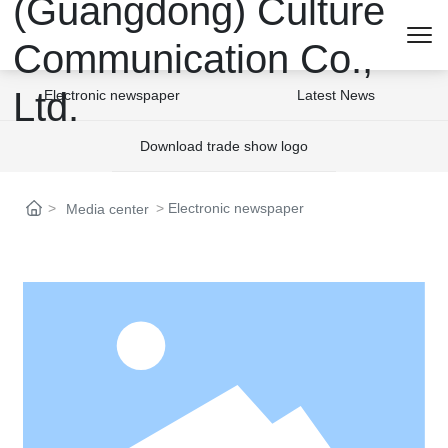
Electronic newspaper
Latest News
Download trade show logo
Electronic newspaper
Media center